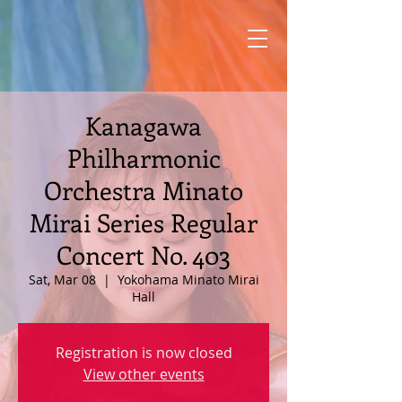
Kanagawa
Philharmonic
Orchestra Minato
Mirai Series Regular
Concert No. 403
Sat, Mar 08
  |  
Yokohama Minato Mirai
Hall
Registration is now closed
View other events