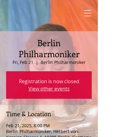
Berlin
Philharmoniker
Fri, Feb 21
  |  
Berlin Philharmoniker
Registration is now closed
View other events
Time & Location
Feb 21, 2025, 8:00 PM
Berlin Philharmoniker, Herbert-von-